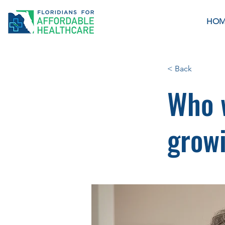
HOM
< Back
Who w
growi