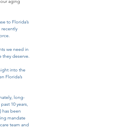
 our aging 
e to Florida’s 
 recently 
orce.
ents we need in 
e they deserve.
ight into the 
n Florida’s 
ately, long-
 past 10 years, 
) has been 
fing mandate 
 care team and 