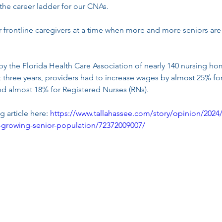
 the career ladder for our CNAs.
 frontline caregivers at a time when more and more seniors are
by the Florida Health Care Association of nearly 140 nursing ho
st three years, providers had to increase wages by almost 25% fo
nd almost 18% for Registered Nurses (RNs).
 article here: 
https://www.tallahassee.com/story/opinion/2024/
as-growing-senior-population/72372009007/