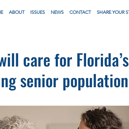
E
ABOUT
ISSUES
NEWS
CONTACT
SHARE YOUR S
ill care for Florida’s
ng senior populatio