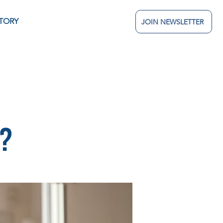
TORY
JOIN NEWSLETTER
n?