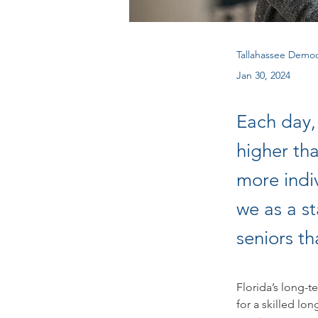
Tallahassee Democ
Jan 30, 2024
Each day,
higher tha
more indi
we as a s
seniors th
Florida’s long-t
for a skilled lo