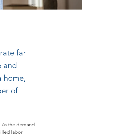
rate far
e and
da home,
er of
e. As the demand 
illed labor 