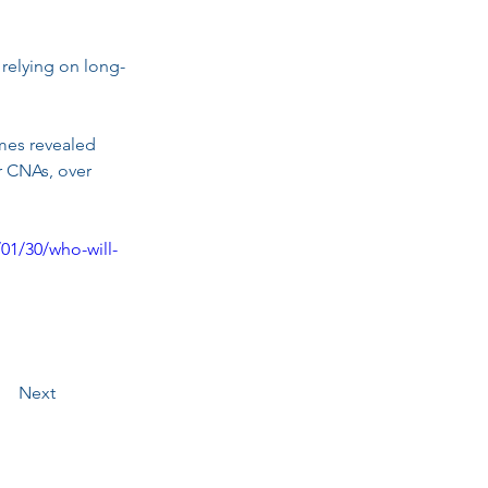
 relying on long-
mes revealed 
r CNAs, over 
01/30/who-will-
Next