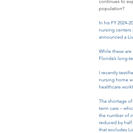
continues to exp
population?
In his FY 2024-
nursing centers 
announced a Live
While these are 
Florida’s long-t
I recently testi
nursing home wo
healthcare work
The shortage of
term care – which
the number of i
reduced by half
that excludes Li