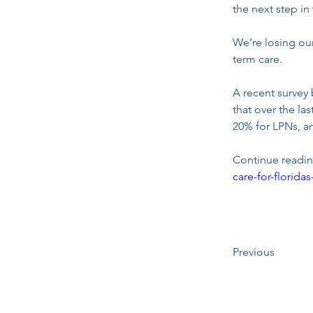
the next step in
We’re losing our
term care.
A recent survey 
that over the la
20% for LPNs, a
Continue reading
care-for-florid
Previous