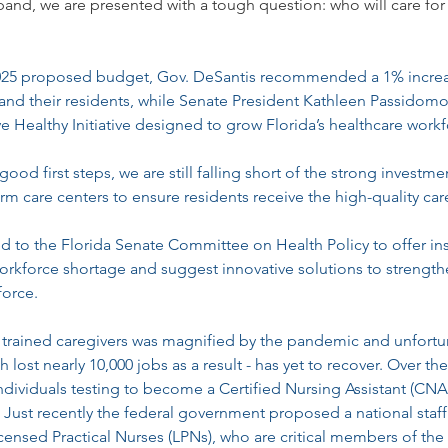
and, we are presented with a tough question: who will care for
2025 proposed budget, Gov. DeSantis recommended a 1% increas
and their residents, while Senate President Kathleen Passidomo
 Healthy Initiative designed to grow Florida’s healthcare workf
good first steps, we are still falling short of the strong investm
erm care centers to ensure residents receive the high-quality car
fied to the Florida Senate Committee on Health Policy to offer ins
rkforce shortage and suggest innovative solutions to strengthe
force.
 trained caregivers was magnified by the pandemic and unfortun
 lost nearly 10,000 jobs as a result - has yet to recover. Over the
ndividuals testing to become a Certified Nursing Assistant (CNA
. Just recently the federal government proposed a national staf
censed Practical Nurses (LPNs), who are critical members of the