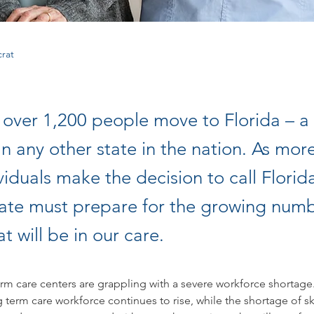
rat
 over 1,200 people move to Florida – a 
n any other state in the nation. As mor
viduals make the decision to call Flori
tate must prepare for the growing numb
at will be in our care.
erm care centers are grappling with a severe workforce shortag
ng term care workforce continues to rise, while the shortage of sk